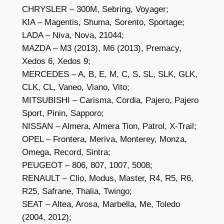
CHRYSLER – 300M, Sebring, Voyager;
KIA – Magentis, Shuma, Sorento, Sportage;
LADA – Niva, Nova, 21044;
MAZDA – M3 (2013), M6 (2013), Premacy,
Xedos 6, Xedos 9;
MERCEDES – A, B, E, M, C, S, SL, SLK, GLK,
CLK, CL, Vaneo, Viano, Vito;
MITSUBISHI – Carisma, Cordia, Pajero, Pajero
Sport, Pinin, Sapporo;
NISSAN – Almera, Almera Tion, Patrol, X-Trail;
OPEL – Frontera, Meriva, Monterey, Monza,
Omega, Record, Sintra;
PEUGEOT – 806, 807, 1007, 5008;
RENAULT – Clio, Modus, Master, R4, R5, R6,
R25, Safrane, Thalia, Twingo;
SEAT – Altea, Arosa, Marbella, Me, Toledo
(2004, 2012);